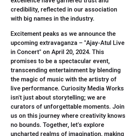
excellence have garnered trust and
credibility, reflected in our association
with big names in the industry.
Excitement peaks as we announce the
upcoming extravaganza – "Ajay-Atul Live
in Concert" on April 20, 2024. This
promises to be a spectacular event,
transcending entertainment by blending
the magic of music with the artistry of
live performance. Curiosity Media Works
isn't just about storytelling; we are
curators of unforgettable moments. Join
us on this journey where creativity knows
no bounds. Together, let's explore
uncharted realms of imagination, making