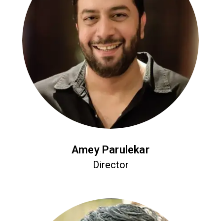
Amey Parulekar
Director