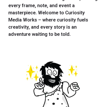
every frame, note, and event a
masterpiece. Welcome to Curiosity
Media Works – where curiosity fuels
creativity, and every story is an
adventure waiting to be told.