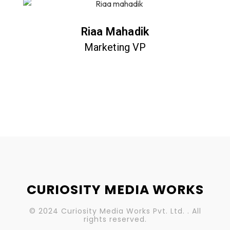
Riaa Mahadik
Marketing VP
CURIOSITY MEDIA WORKS
© 2024 Curiosity Media Works Pvt. Ltd. . All
rights reserved.