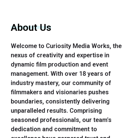
About Us
Welcome to Curiosity Media Works, the
nexus of creativity and expertise in
dynamic film production and event
management. With over 18 years of
industry mastery, our community of
filmmakers and visionaries pushes
boundaries, consistently delivering
unparalleled results. Comprising
seasoned professionals, our team's
dedication and commitment to