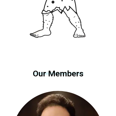
Our Members