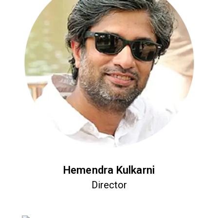
Hemendra Kulkarni
Director