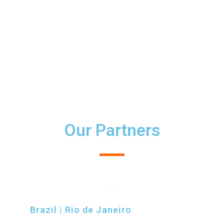
Communities
Our Partners
Brazil | Rio de Janeiro