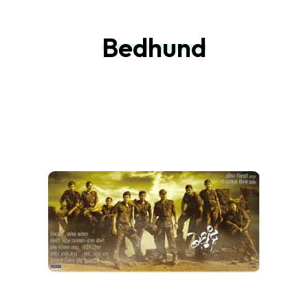
Bedhund