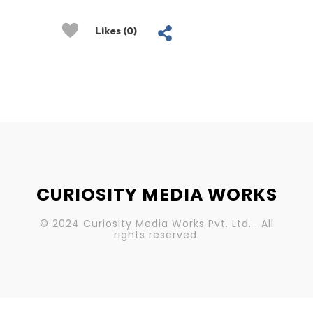
Likes (0)
CURIOSITY MEDIA WORKS
© 2024 Curiosity Media Works Pvt. Ltd. . All
rights reserved.