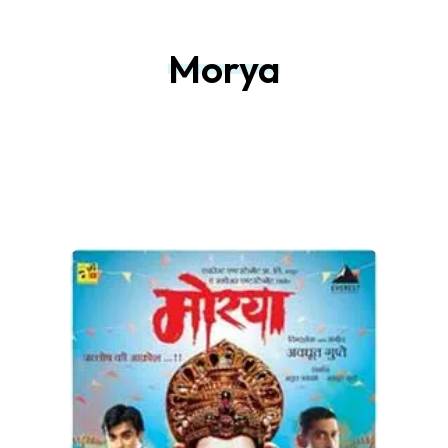
Morya