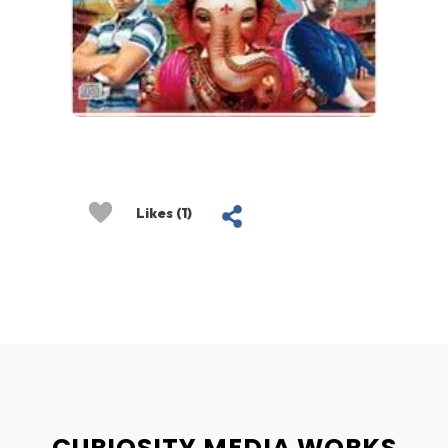
Likes (1)
CURIOSITY MEDIA WORKS